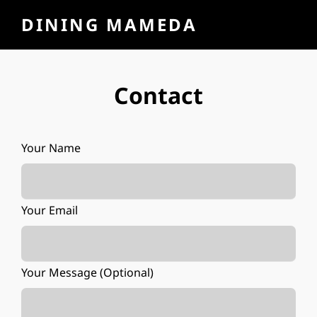
DINING MAMEDA
Contact
Your Name
Your Email
Your Message (optional)